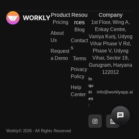
Product
Resou
Company
rces
Pricing
1st Floor, Wing A,
Enkay Centre,
Blog
About
Vaniya Kunj, Udyog
Us
Contact
Vihar Phase V Rd,
s
Phase V, Udyog
Request
Vihar, Sector 19,
a Demo
Terms
Gurugram, Haryana
Privacy
122012
Policy
In
qu
Help
iri
info@worklyapp.ai
Center
es
:
Workly
© 2026 - All Rights Reserved