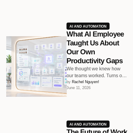
AI AND AUTOMATION
What AI Employee
Taught Us About
Our Own
Productivity Gaps
We thought we knew how
our teams worked. Turns out,
by 
Rachel Nguyen!
we only knew how they
June 11, 2026
thought they worked.
AI AND AUTOMATION
The Future of Work