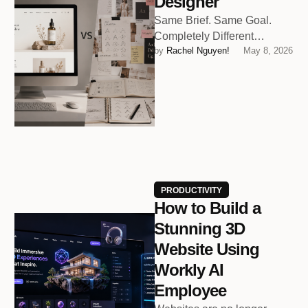
Designer
Same Brief. Same Goal.
Completely Different
by 
Rachel Nguyen!
May 8, 2026
Outcomes.
PRODUCTIVITY
How to Build a
Stunning 3D
Website Using
Workly AI
Employee