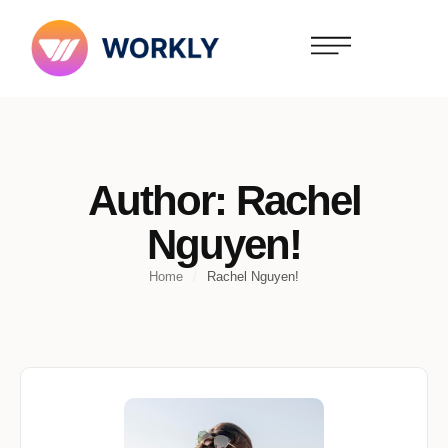
Author:
Rachel
Nguyen!
Home
/
Rachel Nguyen!