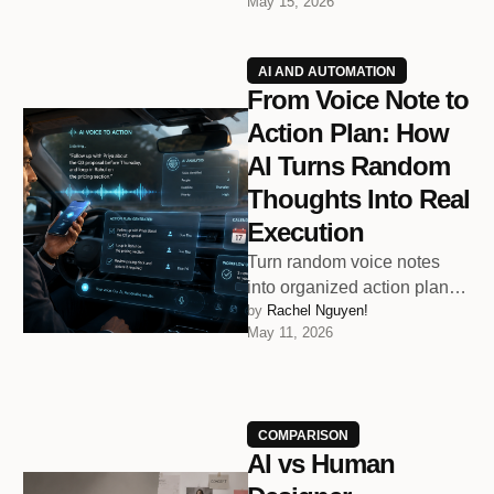
May 15, 2026
because endless
notifications, meetings, and
digital …
AI AND AUTOMATION
From Voice Note to
Action Plan: How
AI Turns Random
Thoughts Into Real
Execution
Turn random voice notes
into organized action plans
by 
Rachel Nguyen!
before your next meeting
May 11, 2026
even starts.
COMPARISON
AI vs Human