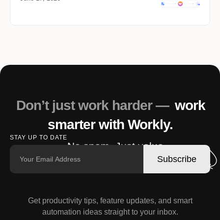
Don’t just work harder —
work
smarter with Workly.
STAY UP TO DATE
No spam. Just value.
Subscribe
Get productivity tips, feature updates, and smart
automation ideas straight to your inbox.