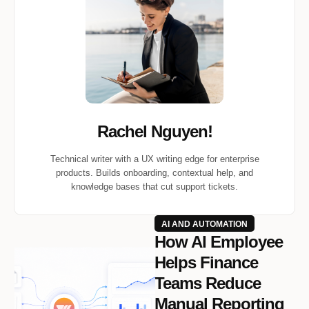
Rachel Nguyen!
Technical writer with a UX writing edge for enterprise
products. Builds onboarding, contextual help, and
knowledge bases that cut support tickets.
AI AND AUTOMATION
How AI Employee
Helps Finance
Teams Reduce
Manual Reporting