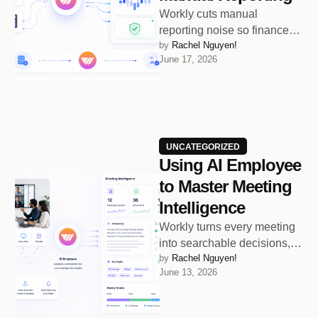
Workly cuts manual
reporting noise so finance
by 
Rachel Nguyen!
teams can focus on
June 17, 2026
accuracy and smarter
decisions
UNCATEGORIZED
Using AI Employee
to Master Meeting
Intelligence
Workly turns every meeting
into searchable decisions,
by 
Rachel Nguyen!
owners, next steps, and
June 13, 2026
follow-up actions.