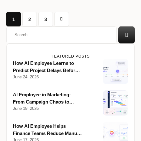
1
2
3
FEATURED POSTS
How AI Employee Learns to
Predict Project Delays Before
June 24, 2026
They Happen
AI Employee in Marketing:
From Campaign Chaos to
June 19, 2026
Clarity
How AI Employee Helps
Finance Teams Reduce Manual
June 17, 2026
Reporting