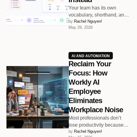
Your team has its own
vocabulary, shorthand, and
by 
Rachel Nguyen!
communication rhythm.
May 29, 2026
Workly’s AI Employee learns
all of it.
AI AND AUTOMATION
Reclaim Your
Focus: How
Workly AI
Employee
Eliminates
Workplace Noise
Most professionals don’t
lose productivity because
by 
Rachel Nguyen!
they lack skill. They lose it