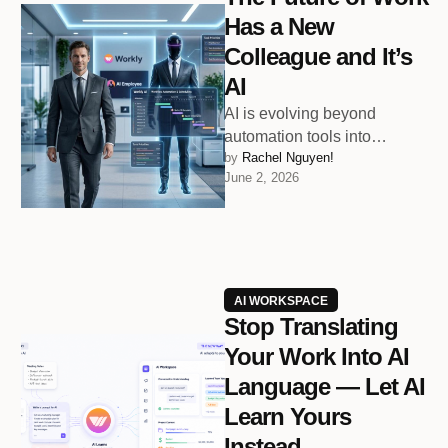
Has a New
Colleague and It’s
AI
AI is evolving beyond
automation tools into
by 
Rachel Nguyen!
intelligent workplace
June 2, 2026
collaborators that help teams
organize faster, think clearer,
and …
AI WORKSPACE
Stop Translating
Your Work Into AI
Language — Let AI
Learn Yours
Instead