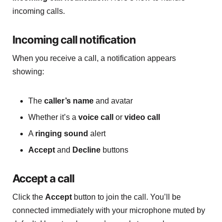
incoming calls.
Incoming call notification
When you receive a call, a notification appears
showing:
The
caller’s name
and avatar
Whether it’s a
voice call
or
video call
A
ringing sound
alert
Accept
and
Decline
buttons
Accept a call
Click the
Accept
button to join the call. You’ll be
connected immediately with your microphone muted by