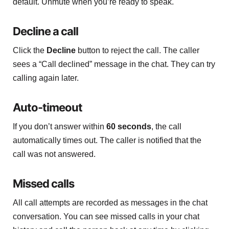
default. Unmute when you’re ready to speak.
Decline a call
Click the
Decline
button to reject the call. The caller
sees a “Call declined” message in the chat. They can try
calling again later.
Auto-timeout
If you don’t answer within
60 seconds
, the call
automatically times out. The caller is notified that the
call was not answered.
Missed calls
All call attempts are recorded as messages in the chat
conversation. You can see missed calls in your chat