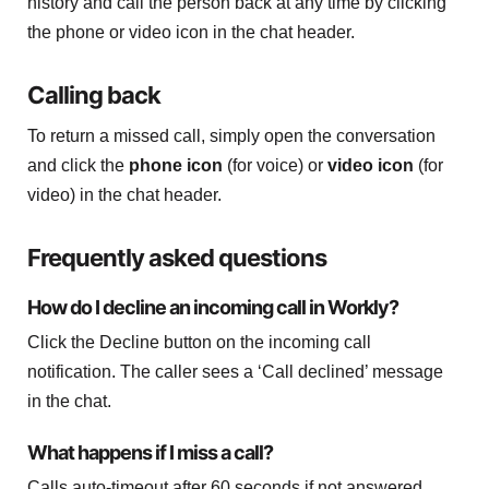
history and call the person back at any time by clicking
the phone or video icon in the chat header.
Calling back
To return a missed call, simply open the conversation
and click the
phone icon
(for voice) or
video icon
(for
video) in the chat header.
Frequently asked questions
How do I decline an incoming call in Workly?
Click the Decline button on the incoming call
notification. The caller sees a ‘Call declined’ message
in the chat.
What happens if I miss a call?
Calls auto-timeout after 60 seconds if not answered.