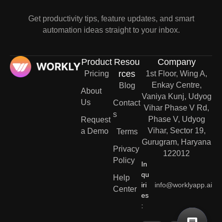
Get productivity tips, feature updates, and smart
automation ideas straight to your inbox.
Product
Resou
Company
rces
Pricing
1st Floor, Wing A,
Enkay Centre,
Blog
About
Vaniya Kunj, Udyog
Us
Contact
Vihar Phase V Rd,
s
Phase V, Udyog
Request
Vihar, Sector 19,
a Demo
Terms
Gurugram, Haryana
Privacy
122012
Policy
In
qu
Help
iri
info@worklyapp.ai
Center
es
: