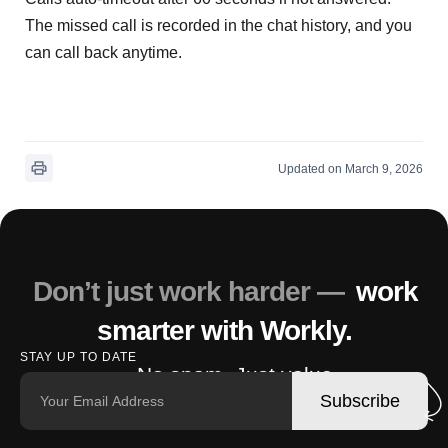
The missed call is recorded in the chat history, and you
can call back anytime.
Updated on March 9, 2026
Don’t just work harder —
work
smarter with Workly.
STAY UP TO DATE
No spam. Just value.
Subscribe