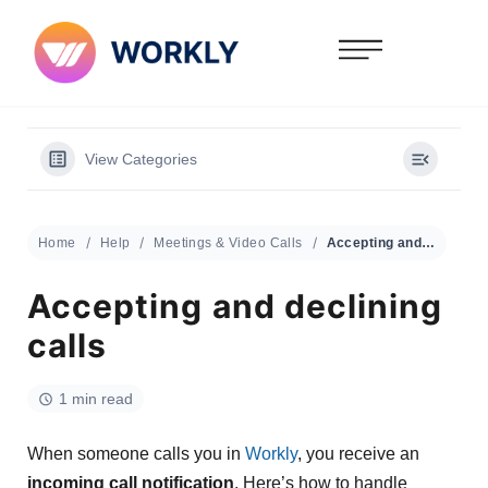
View Categories
Home
Help
Meetings & Video Calls
Accepting and declining calls
Accepting and declining
calls
1 min read
When someone calls you in
Workly
, you receive an
incoming call notification
. Here’s how to handle