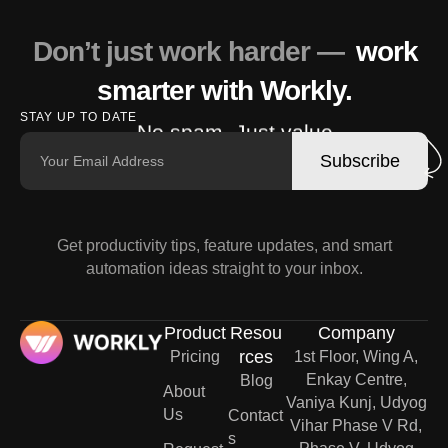
Don’t just work harder —
work
smarter with Workly.
STAY UP TO DATE
No spam. Just value.
Subscribe
Get productivity tips, feature updates, and smart
automation ideas straight to your inbox.
Product
Resou
Company
rces
Pricing
1st Floor, Wing A,
Enkay Centre,
Blog
About
Vaniya Kunj, Udyog
Us
Contact
Vihar Phase V Rd,
s