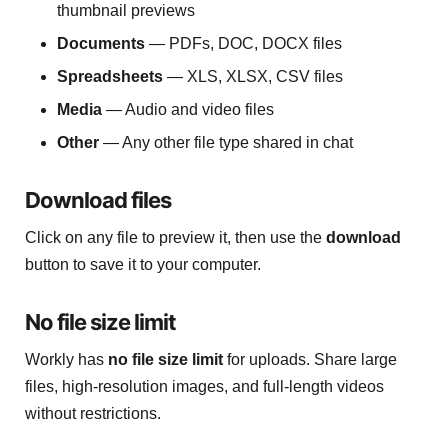
thumbnail previews
Documents
— PDFs, DOC, DOCX files
Spreadsheets
— XLS, XLSX, CSV files
Media
— Audio and video files
Other
— Any other file type shared in chat
Download files
Click on any file to preview it, then use the
download
button to save it to your computer.
No file size limit
Workly has
no file size limit
for uploads. Share large
files, high-resolution images, and full-length videos
without restrictions.