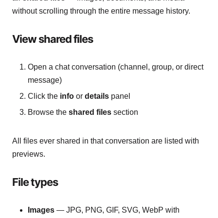
without scrolling through the entire message history.
View shared files
Open a chat conversation (channel, group, or direct
message)
Click the
info
or
details
panel
Browse the
shared files
section
All files ever shared in that conversation are listed with
previews.
File types
Images
— JPG, PNG, GIF, SVG, WebP with