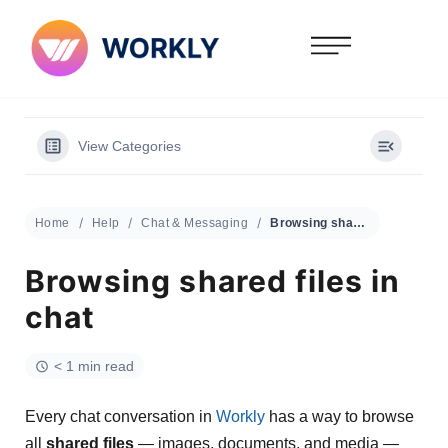
View Categories
Home
Help
Chat & Messaging
Browsing shared files in chat
Browsing shared files in
chat
< 1 min read
Every chat conversation in
Workly
has a way to browse
all
shared files
— images, documents, and media —