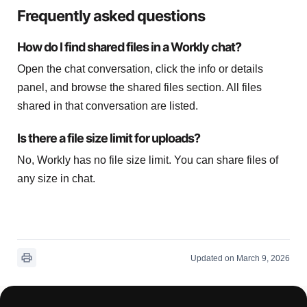
Frequently asked questions
How do I find shared files in a Workly chat?
Open the chat conversation, click the info or details
panel, and browse the shared files section. All files
shared in that conversation are listed.
Is there a file size limit for uploads?
No, Workly has no file size limit. You can share files of
any size in chat.
Updated on March 9, 2026