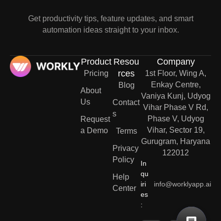
Get productivity tips, feature updates, and smart
automation ideas straight to your inbox.
Product
Resou
Company
rces
Pricing
1st Floor, Wing A,
Enkay Centre,
Blog
About
Vaniya Kunj, Udyog
Us
Contact
Vihar Phase V Rd,
s
Phase V, Udyog
Request
Vihar, Sector 19,
a Demo
Terms
Gurugram, Haryana
Privacy
122012
Policy
In
qu
Help
iri
info@worklyapp.ai
Center
es
: