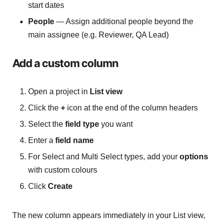
start dates
People
— Assign additional people beyond the
main assignee (e.g. Reviewer, QA Lead)
Add a custom column
Open a project in
List view
Click the
+
icon at the end of the column headers
Select the
field type
you want
Enter a
field name
For Select and Multi Select types, add your
options
with custom colours
Click
Create
The new column appears immediately in your List view,