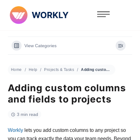
View Categories
Home
Help
Projects & Tasks
Adding custom columns and fields to projects
Adding custom columns
and fields to projects
3 min read
Workly
lets you add custom columns to any project so
you can track exactly the data your team needs. Beyond