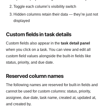
Toggle each column’s visibility switch
Hidden columns retain their data — they’re just not
displayed
Custom fields in task details
Custom fields also appear in the
task detail panel
when you click on a task. You can view and edit all
custom field values alongside the built-in fields like
status, priority, and due date.
Reserved column names
The following names are reserved for built-in fields and
cannot be used for custom columns: status, priority,
assignee, due date, task name, created at, updated at,
and created by.