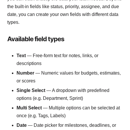
the built-in fields like status, priority, assignee, and due
date, you can create your own fields with different data
types.
Available field types
Text
— Free-form text for notes, links, or
descriptions
Number
— Numeric values for budgets, estimates,
or scores
Single Select
— A dropdown with predefined
options (e.g. Department, Sprint)
Multi Select
— Multiple options can be selected at
once (e.g. Tags, Labels)
Date
— Date picker for milestones, deadlines, or