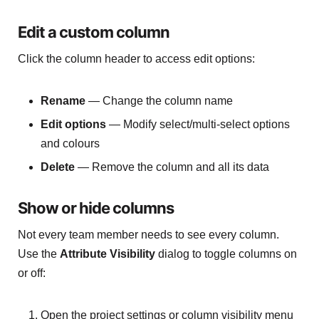
Edit a custom column
Click the column header to access edit options:
Rename
— Change the column name
Edit options
— Modify select/multi-select options
and colours
Delete
— Remove the column and all its data
Show or hide columns
Not every team member needs to see every column.
Use the
Attribute Visibility
dialog to toggle columns on
or off:
Open the project settings or column visibility menu