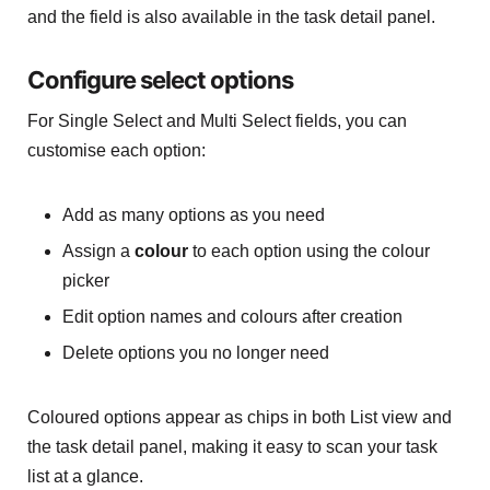
and the field is also available in the task detail panel.
Configure select options
For Single Select and Multi Select fields, you can
customise each option:
Add as many options as you need
Assign a
colour
to each option using the colour
picker
Edit option names and colours after creation
Delete options you no longer need
Coloured options appear as chips in both List view and
the task detail panel, making it easy to scan your task
list at a glance.