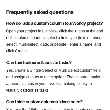
Frequently asked questions
How do I add a custom column to a Workly project?
Open your project in List view, click the + icon at the end
of the column headers, select a field type (text, number,
select, multi-select, date, or people), enter a name, and
click Create.
Can I add coloured labels to tasks?
Yes, create a Single Select or Multi Select custom field
and assign colours to each option. The coloured options
appear as chips in your task list, making it easy to
visually categorise tasks.
Can I hide custom columns I don’t need?
Yes, use the Attribute Visibility dialog to toggle columns