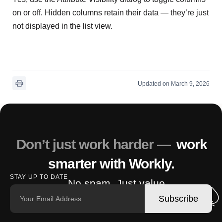
on or off. Hidden columns retain their data — they’re just
not displayed in the list view.
Updated on March 9, 2026
Don’t just work harder —
work
smarter with Workly.
STAY UP TO DATE
No spam. Just value.
Subscribe