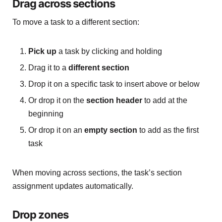
Drag across sections
To move a task to a different section:
Pick up
a task by clicking and holding
Drag it to a
different section
Drop it on a specific task to insert above or below
Or drop it on the
section header
to add at the
beginning
Or drop it on an
empty section
to add as the first
task
When moving across sections, the task’s section
assignment updates automatically.
Drop zones