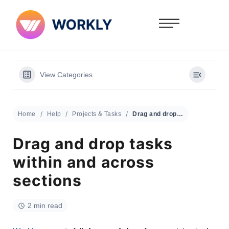
View Categories
Home
Help
Projects & Tasks
Drag and drop tasks within and across sections
Drag and drop tasks
within and across
sections
2 min read