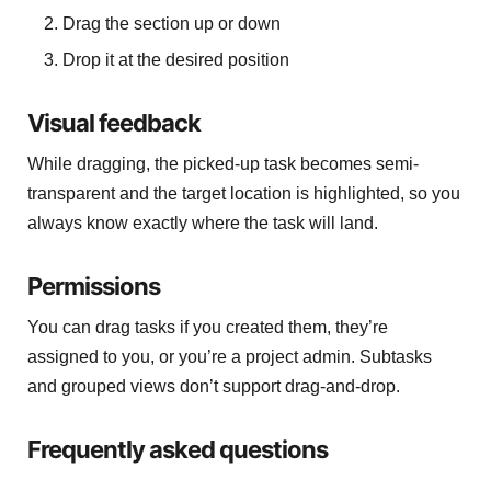
Drag the section up or down
Drop it at the desired position
Visual feedback
While dragging, the picked-up task becomes semi-
transparent and the target location is highlighted, so you
always know exactly where the task will land.
Permissions
You can drag tasks if you created them, they’re
assigned to you, or you’re a project admin. Subtasks
and grouped views don’t support drag-and-drop.
Frequently asked questions