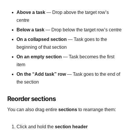
Above a task
— Drop above the target row’s
centre
Below a task
— Drop below the target row’s centre
On a collapsed section
— Task goes to the
beginning of that section
On an empty section
— Task becomes the first
item
On the “Add task” row
— Task goes to the end of
the section
Reorder sections
You can also drag entire
sections
to rearrange them:
Click and hold the
section header