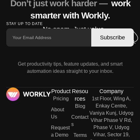
Don’t just work harder —
work
smarter with Workly.
STAY UP TO DATE
No spam. Just value.
Subscribe
Get productivity tips, feature updates, and smart
automation ideas straight to your inbox.
Product
Resou
Company
rces
Pricing
1st Floor, Wing A,
Enkay Centre,
Blog
About
Vaniya Kunj, Udyog
Us
Contact
Vihar Phase V Rd,
s
Phase V, Udyog
Request
Vihar, Sector 19,
a Demo
Terms