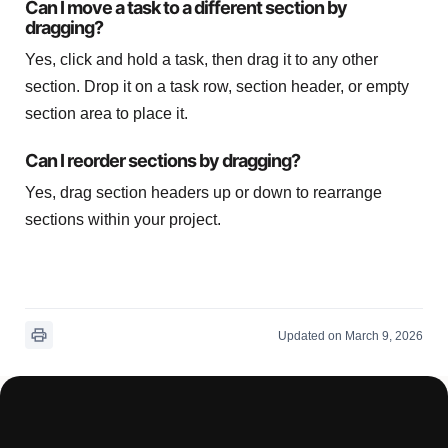
Can I move a task to a different section by
dragging?
Yes, click and hold a task, then drag it to any other
section. Drop it on a task row, section header, or empty
section area to place it.
Can I reorder sections by dragging?
Yes, drag section headers up or down to rearrange
sections within your project.
Updated on March 9, 2026