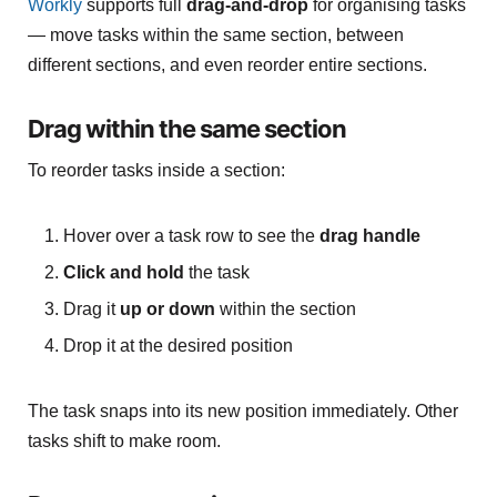
Workly
supports full
drag-and-drop
for organising tasks
— move tasks within the same section, between
different sections, and even reorder entire sections.
Drag within the same section
To reorder tasks inside a section:
Hover over a task row to see the
drag handle
Click and hold
the task
Drag it
up or down
within the section
Drop it at the desired position
The task snaps into its new position immediately. Other
tasks shift to make room.