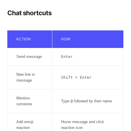
Chat shortcuts
ACTION
HOW
Send message
Enter
New line in
Shift + Enter
message
Mention
Type
@
followed by their name
someone
Add emoji
Hover message and click
reaction
reaction icon