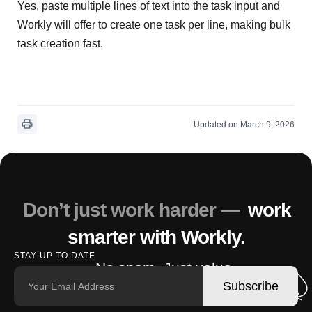
Yes, paste multiple lines of text into the task input and
Workly will offer to create one task per line, making bulk
task creation fast.
Updated on March 9, 2026
Don’t just work harder —
work
smarter with Workly.
STAY UP TO DATE
No spam. Just value.
Subscribe