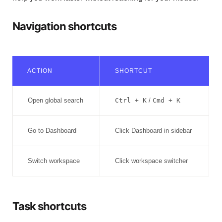
Navigation shortcuts
ACTION
SHORTCUT
Open global search
Ctrl + K
/
Cmd + K
Go to Dashboard
Click Dashboard in sidebar
Switch workspace
Click workspace switcher
Task shortcuts