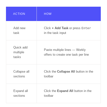
ACTION
HOW
Add new
Click
+ Add Task
or press
Enter
task
in the task input
Quick add
Paste multiple lines — Workly
multiple
offers to create one task per line
tasks
Collapse all
Click the
Collapse All
button in the
sections
toolbar
Expand all
Click the
Expand All
button in the
sections
toolbar