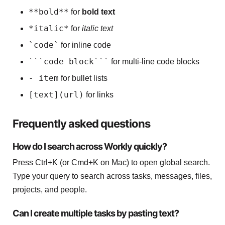
**bold**
for
bold text
*italic*
for
italic text
`code`
for inline code
```code block```
for multi-line code blocks
- item
for bullet lists
[text](url)
for links
Frequently asked questions
How do I search across Workly quickly?
Press Ctrl+K (or Cmd+K on Mac) to open global search.
Type your query to search across tasks, messages, files,
projects, and people.
Can I create multiple tasks by pasting text?