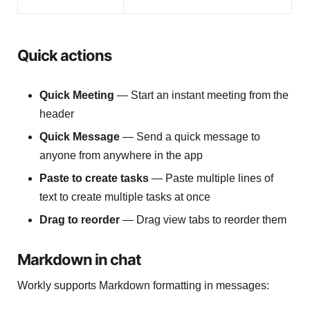
Quick actions
Quick Meeting
— Start an instant meeting from the
header
Quick Message
— Send a quick message to
anyone from anywhere in the app
Paste to create tasks
— Paste multiple lines of
text to create multiple tasks at once
Drag to reorder
— Drag view tabs to reorder them
Markdown in chat
Workly supports Markdown formatting in messages: