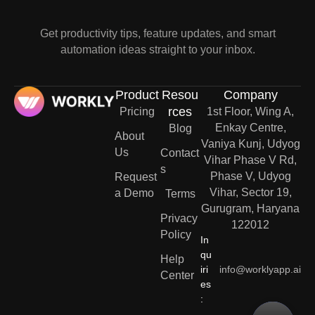
Get productivity tips, feature updates, and smart
automation ideas straight to your inbox.
Product
Resou
Company
rces
Pricing
1st Floor, Wing A,
Enkay Centre,
Blog
About
Vaniya Kunj, Udyog
Us
Contact
Vihar Phase V Rd,
s
Phase V, Udyog
Request
Vihar, Sector 19,
a Demo
Terms
Gurugram, Haryana
Privacy
122012
Policy
In
qu
Help
iri
info@worklyapp.ai
Center
es
: