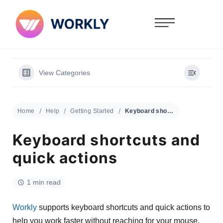
View Categories
Home
Help
Getting Started
Keyboard shortcuts and quick actions
Keyboard shortcuts and
quick actions
1 min read
Workly
supports keyboard shortcuts and quick actions to
help you work faster without reaching for your mouse.