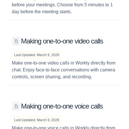
before your meetings. Choose from 5 minutes to 1
day before the meeting starts.
Making one-to-one video calls
Last Updated: March 9, 2026
Make one-to-one video calls in Workly directly from
chat. Enjoy face-to-face conversations with camera
controls, screen sharing, and recording.
Making one-to-one voice calls
Last Updated: March 9, 2026
Make one-to-one voice calls in Workly directly from