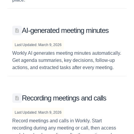
AI-generated meeting minutes
Last Updated: March 9, 2026
Workly AI generates meeting minutes automatically.
Get agenda summaries, key decisions, follow-up
actions, and extracted tasks after every meeting.
Recording meetings and calls
Last Updated: March 9, 2026
Record meetings and calls in Workly. Start
recording during any meeting or call, then access