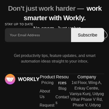
Don’t just work harder —
work
smarter with Workly.
STAY UP TO DATE
No spam. Just value.
Subscribe
Get productivity tips, feature updates, and smart
automation ideas straight to your inbox.
Product
Resou
Company
rces
Pricing
1st Floor, Wing A,
Enkay Centre,
Blog
About
Vaniya Kunj, Udyog
Us
Contact
Vihar Phase V Rd,
s
Phase V, Udyog
Request