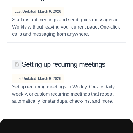
Last Updated: March 9, 2026
Start instant meetings and send quick messages in
Workly without leaving your current page. One-click
calls and messaging from anywhere.
Setting up recurring meetings
Last Updated: March 9, 2026
Set up recurring meetings in Workly. Create daily,
weekly, or custom recurring meetings that repeat
automatically for standups, check-ins, and more.