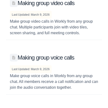
Making group video calls
Last Updated: March 9, 2026
Make group video calls in Workly from any group
chat. Multiple participants join with video tiles,
screen sharing, and full meeting controls.
Making group voice calls
Last Updated: March 9, 2026
Make group voice calls in Workly from any group
chat. All members receive a call notification and can
join the audio conversation together.