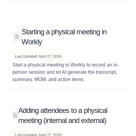
Starting a physical meeting in
Workly
Last Updated: April 27, 2026
Start a physical meeting in Workly to record an in-
person session and let AI generate the transcript,
summary, MOM, and action items.
Adding attendees to a physical
meeting (internal and external)
Last Updated: April 27, 2026