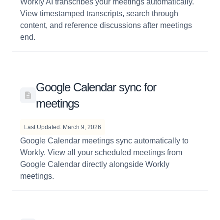
Workly AI transcribes your meetings automatically.
View timestamped transcripts, search through
content, and reference discussions after meetings
end.
Google Calendar sync for
meetings
Last Updated: March 9, 2026
Google Calendar meetings sync automatically to
Workly. View all your scheduled meetings from
Google Calendar directly alongside Workly
meetings.