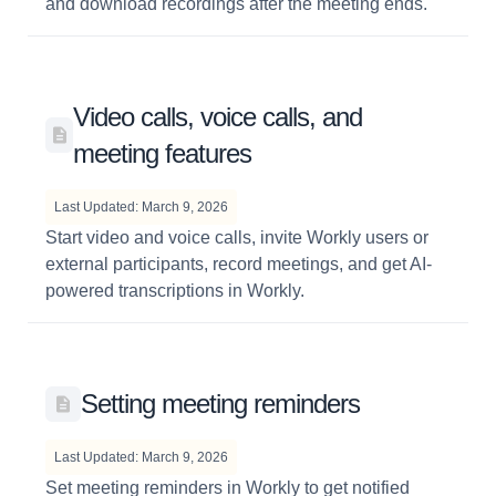
and download recordings after the meeting ends.
Video calls, voice calls, and
meeting features
Last Updated: March 9, 2026
Start video and voice calls, invite Workly users or
external participants, record meetings, and get AI-
powered transcriptions in Workly.
Setting meeting reminders
Last Updated: March 9, 2026
Set meeting reminders in Workly to get notified