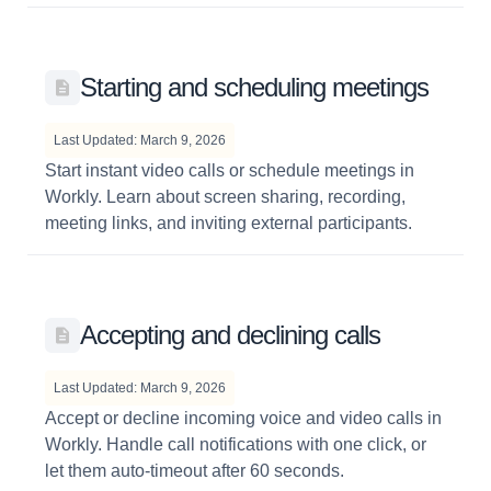
Starting and scheduling meetings
Last Updated: March 9, 2026
Start instant video calls or schedule meetings in
Workly. Learn about screen sharing, recording,
meeting links, and inviting external participants.
Accepting and declining calls
Last Updated: March 9, 2026
Accept or decline incoming voice and video calls in
Workly. Handle call notifications with one click, or
let them auto-timeout after 60 seconds.