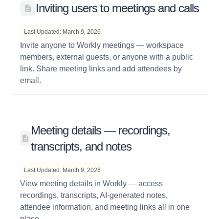
Inviting users to meetings and calls
Last Updated: March 9, 2026
Invite anyone to Workly meetings — workspace
members, external guests, or anyone with a public
link. Share meeting links and add attendees by
email.
Meeting details — recordings,
transcripts, and notes
Last Updated: March 9, 2026
View meeting details in Workly — access
recordings, transcripts, AI-generated notes,
attendee information, and meeting links all in one
place.