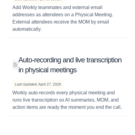
Add Workly teammates and external email
addresses as attendees on a Physical Meeting.
External attendees receive the MOM by email
automatically.
Auto-recording and live transcription
in physical meetings
Last Updated: April 27, 2026
Workly auto-records every physical meeting and
runs live transcription so AI summaries, MOM, and
action items are ready the moment you end the call.