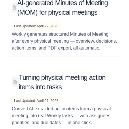
AI-generated Minutes of Meeting
(MOM) for physical meetings
Last Updated: April 27, 2026
Workly generates structured Minutes of Meeting
after every physical meeting — overview, decisions,
action items, and PDF export, all automatic.
Turning physical meeting action
items into tasks
Last Updated: April 27, 2026
Convert AI-extracted action items from a physical
meeting into real Workly tasks — with assignees,
priorities, and due dates — in one click.