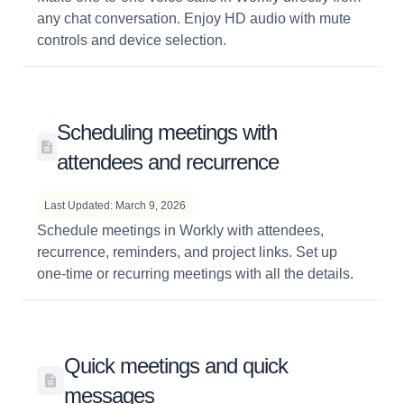
any chat conversation. Enjoy HD audio with mute
controls and device selection.
Scheduling meetings with
attendees and recurrence
Last Updated: March 9, 2026
Schedule meetings in Workly with attendees,
recurrence, reminders, and project links. Set up
one-time or recurring meetings with all the details.
Quick meetings and quick
messages