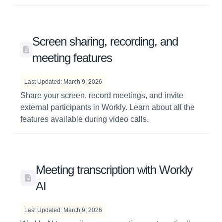
Screen sharing, recording, and
meeting features
Last Updated: March 9, 2026
Share your screen, record meetings, and invite
external participants in Workly. Learn about all the
features available during video calls.
Meeting transcription with Workly
AI
Last Updated: March 9, 2026