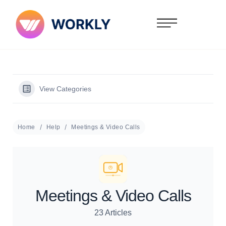
View Categories
Home
Help
Meetings & Video Calls
Meetings & Video Calls
23 Articles