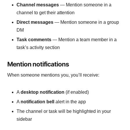
Channel messages
— Mention someone in a
channel to get their attention
Direct messages
— Mention someone in a group
DM
Task comments
— Mention a team member in a
task’s activity section
Mention notifications
When someone mentions you, you’ll receive:
A
desktop notification
(if enabled)
A
notification bell
alert in the app
The channel or task will be highlighted in your
sidebar