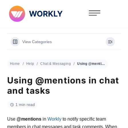
View Categories
Home
Help
Chat & Messaging
Using @mentions in chat and tasks
Using @mentions in chat
and tasks
1 min read
Use
@mentions
in
Workly
to notify specific team
members in chat messages and task comments. When