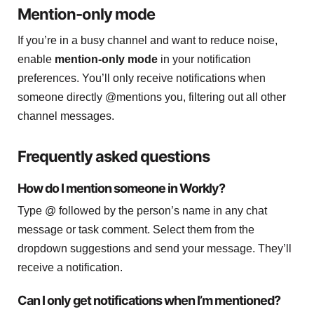
Mention-only mode
If you’re in a busy channel and want to reduce noise,
enable
mention-only mode
in your notification
preferences. You’ll only receive notifications when
someone directly @mentions you, filtering out all other
channel messages.
Frequently asked questions
How do I mention someone in Workly?
Type @ followed by the person’s name in any chat
message or task comment. Select them from the
dropdown suggestions and send your message. They’ll
receive a notification.
Can I only get notifications when I’m mentioned?