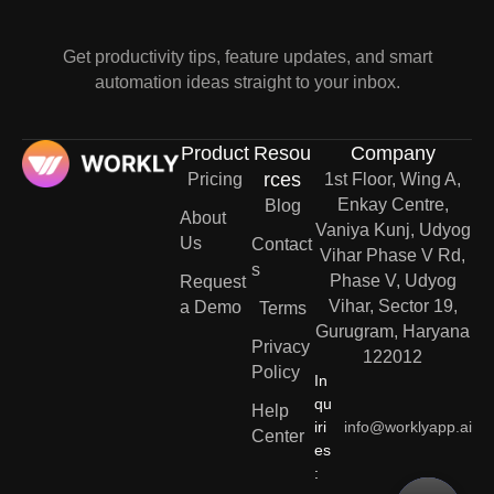
Get productivity tips, feature updates, and smart
automation ideas straight to your inbox.
Product
Resou
Company
rces
Pricing
1st Floor, Wing A,
Enkay Centre,
Blog
About
Vaniya Kunj, Udyog
Us
Contact
Vihar Phase V Rd,
s
Phase V, Udyog
Request
Vihar, Sector 19,
a Demo
Terms
Gurugram, Haryana
Privacy
122012
Policy
In
qu
Help
iri
info@worklyapp.ai
Center
es
: