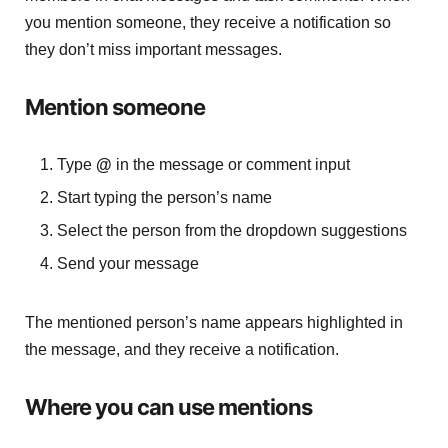
you mention someone, they receive a notification so
they don’t miss important messages.
Mention someone
Type
@
in the message or comment input
Start typing the person’s name
Select the person from the dropdown suggestions
Send your message
The mentioned person’s name appears highlighted in
the message, and they receive a notification.
Where you can use mentions