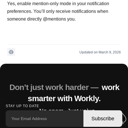
Yes, enable mention-only mode in your notification
preferences. You’ll only receive notifications when
someone directly @mentions you.
Updated on March 9, 2026
Don’t just work harder —
work
smarter with Workly.
STAY UP TO DATE
No spam. Just value.
Subscribe