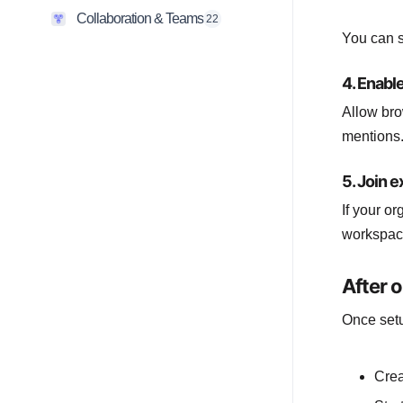
Collaboration & Teams
22
You can s
4. Enable
Allow bro
mentions.
5. Join 
If your o
workspac
After 
Once setu
Crea