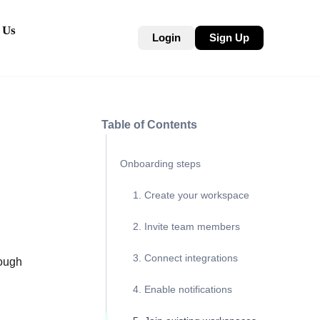
 Us
Login
Sign Up
Table of Contents
Onboarding steps
1. Create your workspace
2. Invite team members
3. Connect integrations
ough
4. Enable notifications