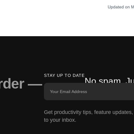
Updated on M
STAY UP TO DATE
arder —
No spam. Ju
Get productivity tips, feature updates
to your inbox.