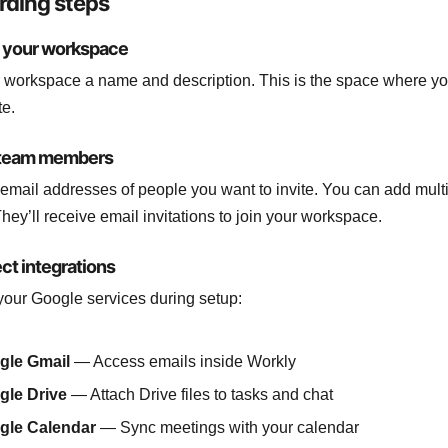
ding steps
e your workspace
 workspace a name and description. This is the space where yo
te.
e team members
 email addresses of people you want to invite. You can add mult
They’ll receive email invitations to join your workspace.
ct integrations
our Google services during setup:
gle Gmail
— Access emails inside Workly
gle Drive
— Attach Drive files to tasks and chat
gle Calendar
— Sync meetings with your calendar