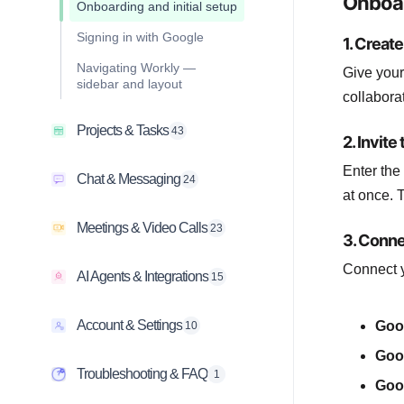
Onboar
Onboarding and initial setup
Signing in with Google
1. Creat
Navigating Workly —
Give your
sidebar and layout
collabora
Projects & Tasks
43
2. Invit
Enter the
Chat & Messaging
24
at once. 
Meetings & Video Calls
23
3. Conne
Connect y
AI Agents & Integrations
15
Account & Settings
Goo
10
Goo
Troubleshooting & FAQ
1
Goo