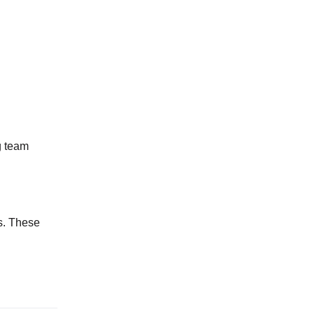
g team
s. These