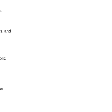
e.
es, and
blic
can: