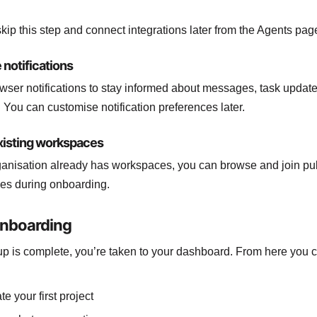
kip this step and connect integrations later from the Agents pag
 notifications
wser notifications to stay informed about messages, task updat
 You can customise notification preferences later.
existing workspaces
rganisation already has workspaces, you can browse and join pu
es during onboarding.
onboarding
p is complete, you’re taken to your dashboard. From here you 
te your first project