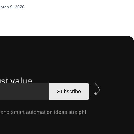
arch 9, 2026
st value.
Subscribe
, and smart automation ideas straight