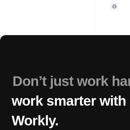
Don’t just work h
work smarter with
Workly.