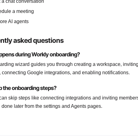
t a chat conversation
dule a meeting
ore AI agents
ntly asked questions
ppens during Workly onboarding?
rding wizard guides you through creating a workspace, invitin
connecting Google integrations, and enabling notifications.
ip the onboarding steps?
can skip steps like connecting integrations and inviting member
e done later from the settings and Agents pages.