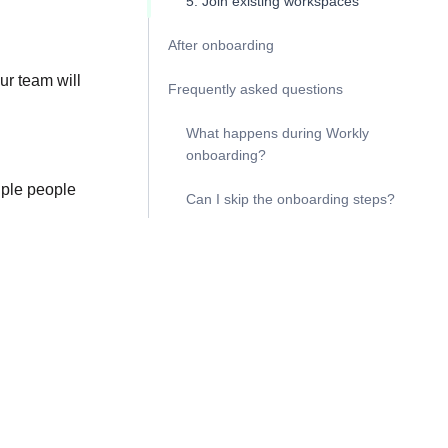
5. Join existing workspaces
After onboarding
ur team will
Frequently asked questions
What happens during Workly
onboarding?
iple people
Can I skip the onboarding steps?