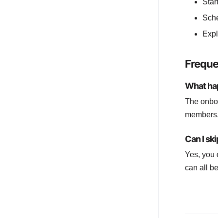
Star
Sche
Expl
Freque
What ha
The onboa
members, 
Can I sk
Yes, you 
can all b