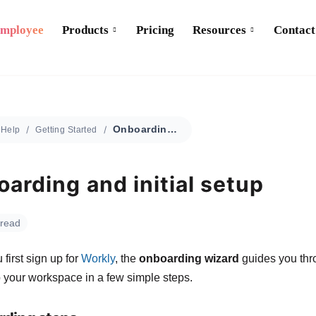
Employee
Products
Pricing
Resources
Contact
Onboarding and initial setup
Help
Getting Started
arding and initial setup
 read
first sign up for
Workly
, the
onboarding wizard
guides you thr
p your workspace in a few simple steps.