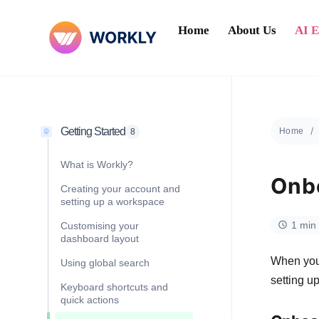
Home
About Us
AI 
Getting Started
Home
8
What is Workly?
Onbo
Creating your account and
setting up a workspace
1 min
Customising your
dashboard layout
When you 
Using global search
setting u
Keyboard shortcuts and
quick actions