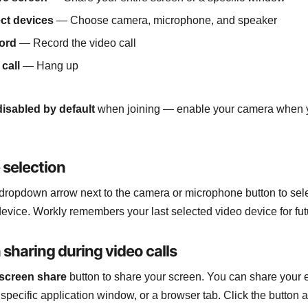
ct devices
— Choose camera, microphone, and speaker
ord
— Record the video call
call
— Hang up
disabled by default
when joining — enable your camera when 
 selection
 dropdown arrow next to the camera or microphone button to sel
 device. Workly remembers your last selected video device for fut
 sharing during video calls
screen share
button to share your screen. You can share your e
 specific application window, or a browser tab. Click the button a