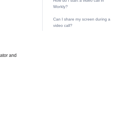
How do I start a video call in
Workly?
Can I share my screen during a
video call?
cator and