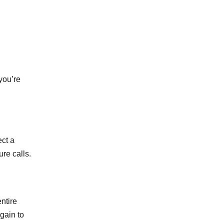
you’re
ect a
ure calls.
ntire
gain to