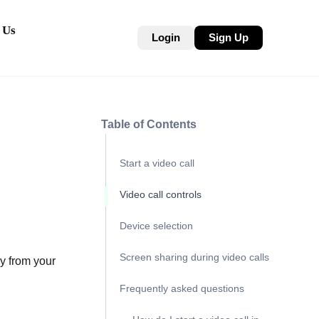
 Us
Login
Sign Up
Table of Contents
Start a video call
Video call controls
Device selection
Screen sharing during video calls
y from your
Frequently asked questions