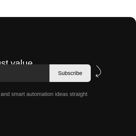
st value.
Subscribe
, and smart automation ideas straight