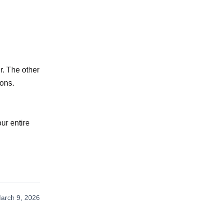
r. The other
ions.
ur entire
arch 9, 2026