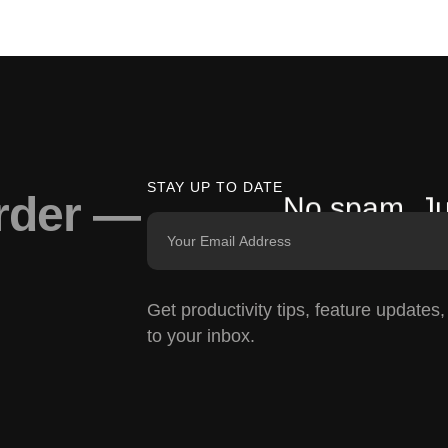
STAY UP TO DATE
arder —
No spam. Ju
Get productivity tips, feature updates
to your inbox.