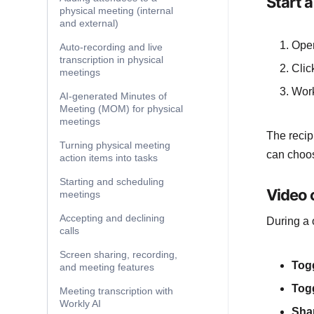
Start a
physical meeting (internal
and external)
Ope
Auto-recording and live
transcription in physical
Clic
meetings
Work
AI-generated Minutes of
Meeting (MOM) for physical
meetings
The recip
Turning physical meeting
can choos
action items into tasks
Starting and scheduling
Video c
meetings
Accepting and declining
During a 
calls
Screen sharing, recording,
Tog
and meeting features
Tog
Meeting transcription with
Workly AI
Sha