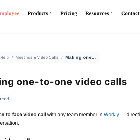
Employee
Products
Pricing
Resources
Contact
Making one-to-one video calls
Help
Meetings & Video Calls
ng one-to-one video calls
 read
ce-to-face video call
with any team member in
Workly
— directl
ersation.