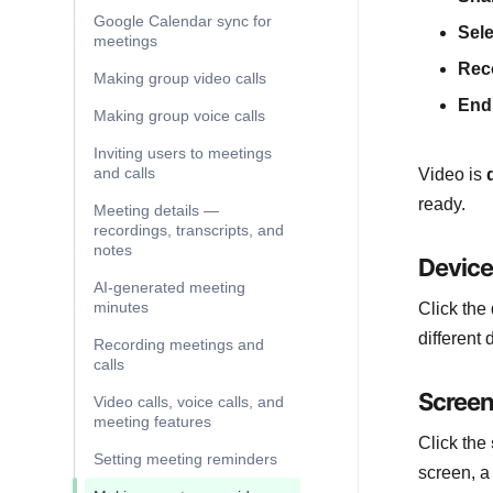
Google Calendar sync for
Sele
meetings
Rec
Making group video calls
End 
Making group voice calls
Inviting users to meetings
and calls
Video is
ready.
Meeting details —
recordings, transcripts, and
notes
Device
AI-generated meeting
minutes
Click the
different
Recording meetings and
calls
Screen
Video calls, voice calls, and
meeting features
Click the
Setting meeting reminders
screen, a