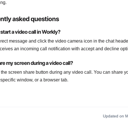
ing.
ntly asked questions
start a video call in Workly?
rect message and click the video camera icon in the chat heade
ceives an incoming call notification with accept and decline opt
are my screen during a video call?
k the screen share button during any video call. You can share yo
 specific window, or a browser tab.
Updated on M