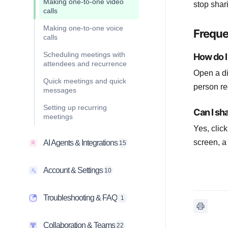
Making one-to-one video
stop shar
calls
Making one-to-one voice
Freque
calls
Scheduling meetings with
How do I 
attendees and recurrence
Open a di
Quick meetings and quick
person re
messages
Setting up recurring
Can I sh
meetings
Yes, clic
screen, a
AI Agents & Integrations
15
Account & Settings
10
Troubleshooting & FAQ
1
Collaboration & Teams
22