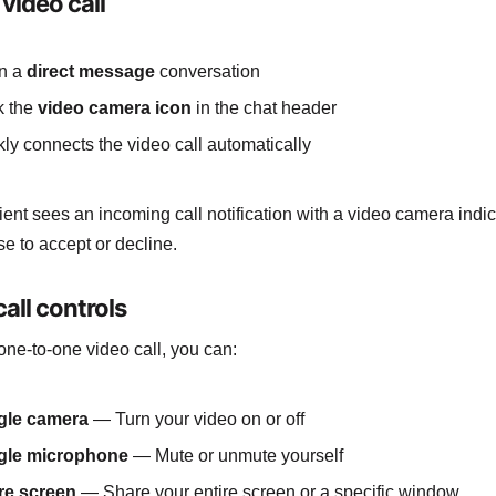
 video call
n a
direct message
conversation
k the
video camera icon
in the chat header
ly connects the video call automatically
ient sees an incoming call notification with a video camera indi
e to accept or decline.
all controls
one-to-one video call, you can:
gle camera
— Turn your video on or off
gle microphone
— Mute or unmute yourself
re screen
— Share your entire screen or a specific window