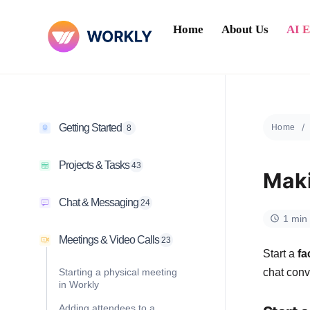
Home
About Us
AI 
Getting Started
Home
8
Projects & Tasks
43
Maki
Chat & Messaging
24
1 min
Meetings & Video Calls
23
Start a
fa
Starting a physical meeting
chat conv
in Workly
Adding attendees to a