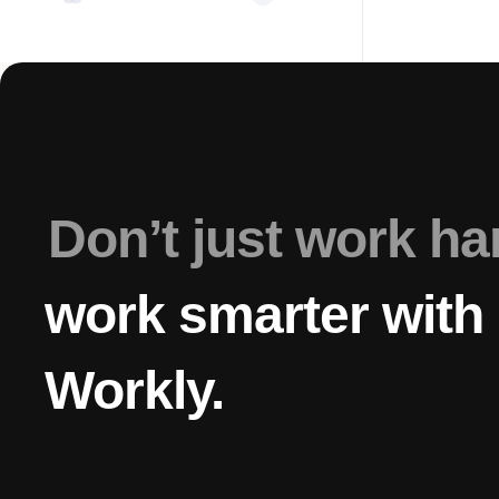
Don’t just work h
work smarter with
Workly.