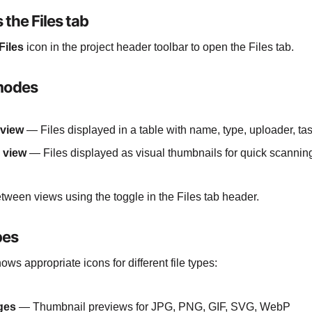
 the Files tab
Files
icon in the project header toolbar to open the Files tab.
modes
 view
— Files displayed in a table with name, type, uploader, ta
 view
— Files displayed as visual thumbnails for quick scannin
tween views using the toggle in the Files tab header.
pes
ws appropriate icons for different file types:
ges
— Thumbnail previews for JPG, PNG, GIF, SVG, WebP