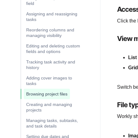
field
Access
Assigning and reassigning
tasks
Click the
Reordering columns and
managing visibility
View 
Editing and deleting custom
fields and options
List
Tracking task activity and
history
Grid
Adding cover images to
tasks
Switch be
Browsing project files
File ty
Creating and managing
projects
Workly sho
Managing tasks, subtasks,
and task details
Ima
Setting due dates and