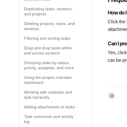
Duplicating tasks, sections,
How do I 
and projects
Click the 
Deleting projects, tasks, and
sections
attachment
Filtering and sorting tasks
Can I pr
Drag and drop tasks within
Yes, clic
and across sections
can be pr
Grouping tasks by status,
priority, assignee, and more
Using the project overview
dashboard
Working with subtasks and
task hierarchy
Adding attachments to tasks
Task comments and activity
log