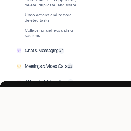
delete, duplicate, and share
Undo actions and restore
deleted tasks
Collapsing and expanding
sections
Chat & Messaging
24
Meetings & Video Calls
23
AI Agents & Integrations
15
Account & Settings
10
Troubleshooting & FAQ
1
Don’t just work h
Collaboration & Teams
22