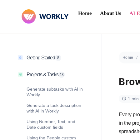
Home
About Us
AI 
Getting Started
Home
8
Projects & Tasks
43
Brow
Generate subtasks with AI in
Workly
1 min
Generate a task description
with AI in Workly
Every pro
Using Number, Text, and
in the pr
Date custom fields
spreadshe
Using the People custom