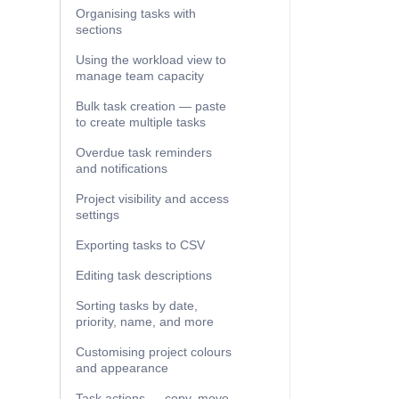
Organising tasks with
sections
Using the workload view to
manage team capacity
Bulk task creation — paste
to create multiple tasks
Overdue task reminders
and notifications
Project visibility and access
settings
Exporting tasks to CSV
Editing task descriptions
Sorting tasks by date,
priority, name, and more
Customising project colours
and appearance
Task actions — copy, move,