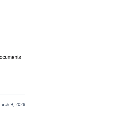
 documents
arch 9, 2026