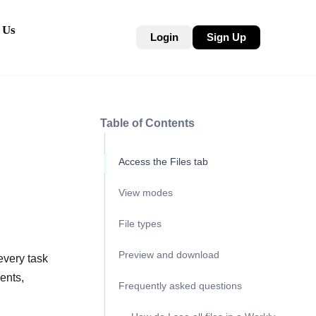
 Us
Login
Sign Up
Table of Contents
Access the Files tab
View modes
File types
Preview and download
every task
ents,
Frequently asked questions