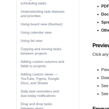
scheduling tasks
PDF
Understanding task statuses
Doc
and priorities
Spr
Using board view (Kanban)
Othe
Using calendar view
Using list view
Previe
Copying and moving tasks
between projects
Click any
Adding custom columns and
fields to projects
Prev
Adding custom views —
Down
YouTube, Figma, Google
Docs, and Sheets
See 
Daily task reminders and
See 
due-today notifications
Drag and drop tasks
Freque
between views