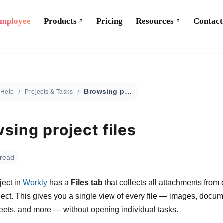
Employee
Products
Pricing
Resources
Contact
Browsing project files
Help
Projects & Tasks
sing project files
 read
ject in
Workly
has a
Files tab
that collects all attachments from 
oject. This gives you a single view of every file — images, docum
ets, and more — without opening individual tasks.