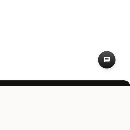
st value.