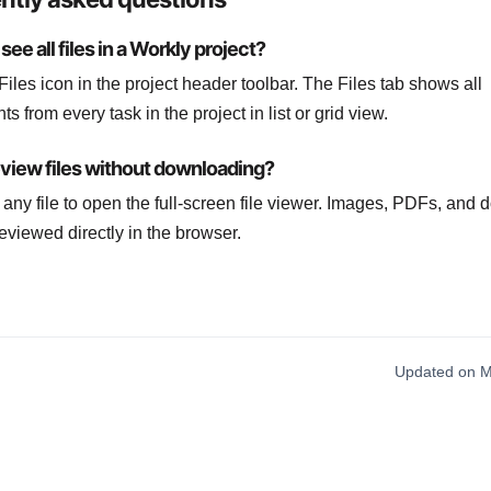
see all files in a Workly project?
Files icon in the project header toolbar. The Files tab shows all
s from every task in the project in list or grid view.
eview files without downloading?
k any file to open the full-screen file viewer. Images, PDFs, and
eviewed directly in the browser.
Updated on M