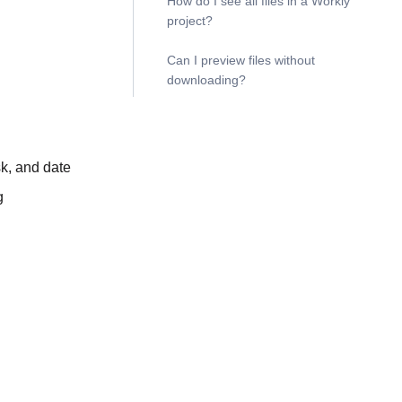
How do I see all files in a Workly
project?
Can I preview files without
downloading?
sk, and date
g