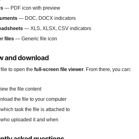
s
— PDF icon with preview
uments
— DOC, DOCX indicators
eadsheets
— XLS, XLSX, CSV indicators
r files
— Generic file icon
w and download
 file to open the
full-screen file viewer
. From there, you can:
iew the file content
load the file to your computer
which task the file is attached to
who uploaded it and when
ntly asked questions