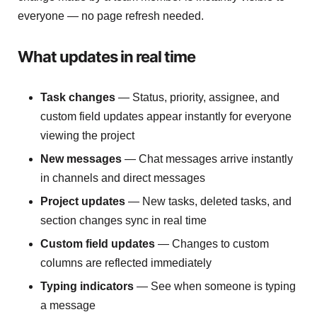
everyone — no page refresh needed.
What updates in real time
Task changes
— Status, priority, assignee, and
custom field updates appear instantly for everyone
viewing the project
New messages
— Chat messages arrive instantly
in channels and direct messages
Project updates
— New tasks, deleted tasks, and
section changes sync in real time
Custom field updates
— Changes to custom
columns are reflected immediately
Typing indicators
— See when someone is typing
a message