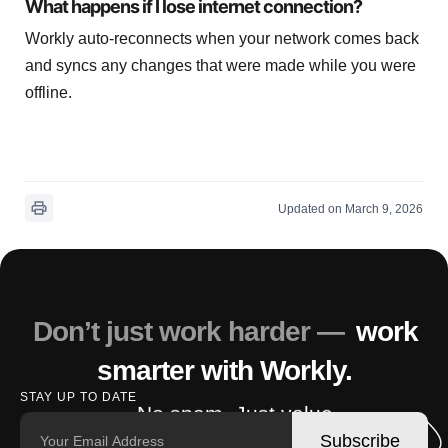
What happens if I lose internet connection?
Workly auto-reconnects when your network comes back
and syncs any changes that were made while you were
offline.
Updated on March 9, 2026
Don’t just work harder —
work
smarter with Workly.
STAY UP TO DATE
No spam. Just value.
Subscribe