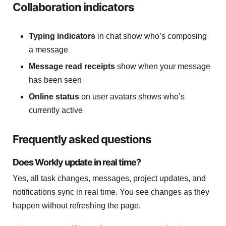
Collaboration indicators
Typing indicators
in chat show who’s composing
a message
Message read receipts
show when your message
has been seen
Online status
on user avatars shows who’s
currently active
Frequently asked questions
Does Workly update in real time?
Yes, all task changes, messages, project updates, and
notifications sync in real time. You see changes as they
happen without refreshing the page.