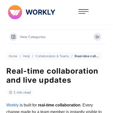
View Categories
Home
Help
Collaboration & Teams
Real-time collaboration and live updates
Real-time collaboration
and live updates
1 min read
Workly
is built for
real-time collaboration
. Every
change made by a team member is instantly visible to