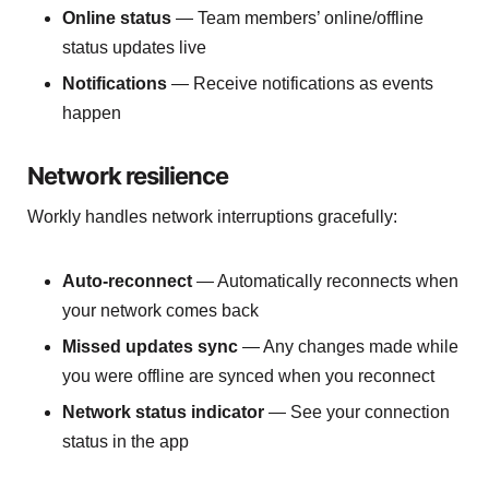
Online status
— Team members’ online/offline
status updates live
Notifications
— Receive notifications as events
happen
Network resilience
Workly handles network interruptions gracefully:
Auto-reconnect
— Automatically reconnects when
your network comes back
Missed updates sync
— Any changes made while
you were offline are synced when you reconnect
Network status indicator
— See your connection
status in the app