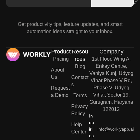
Get productivity tips, feature updates, and smart
automation ideas straight to your inbox.
Product
Resou
Company
rces
Pricing
1st Floor, Wing A,
Enkay Centre,
Blog
About
Vaniya Kunj, Udyog
Us
Contact
Vihar Phase V Rd,
s
Phase V, Udyog
Request
Vihar, Sector 19,
a Demo
Terms
Gurugram, Haryana
Privacy
122012
Policy
In
qu
Help
iri
info@worklyapp.ai
Center
es