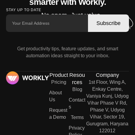
smarter with Workly.
STAY UP TO DATE
No spam. Just value.
Subscribe
Get productivity tips, feature updates, and smart
automation ideas straight to your inbox.
Product
Resou
Company
rces
Pricing
1st Floor, Wing A,
Enkay Centre,
Blog
About
Vaniya Kunj, Udyog
Us
Contact
Vihar Phase V Rd,
s
Phase V, Udyog
Request
Vihar, Sector 19,
a Demo
Terms
Gurugram, Haryana
Privacy
122012
Policy