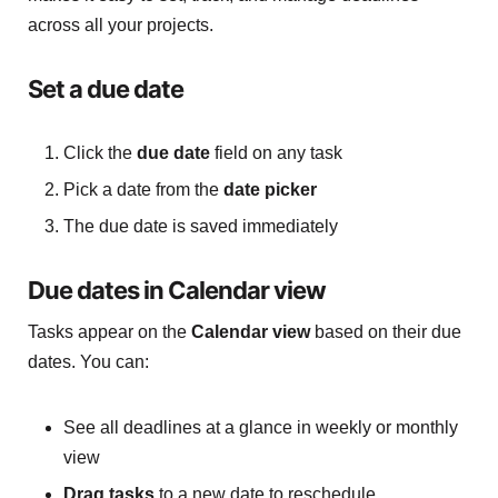
across all your projects.
Set a due date
Click the
due date
field on any task
Pick a date from the
date picker
The due date is saved immediately
Due dates in Calendar view
Tasks appear on the
Calendar view
based on their due
dates. You can:
See all deadlines at a glance in weekly or monthly
view
Drag tasks
to a new date to reschedule