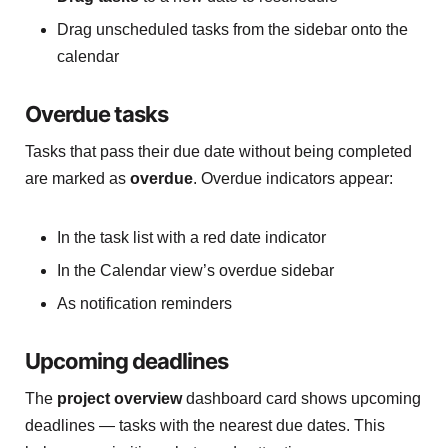
Drag unscheduled tasks from the sidebar onto the
calendar
Overdue tasks
Tasks that pass their due date without being completed
are marked as
overdue
. Overdue indicators appear:
In the task list with a red date indicator
In the Calendar view’s overdue sidebar
As notification reminders
Upcoming deadlines
The
project overview
dashboard card shows upcoming
deadlines — tasks with the nearest due dates. This