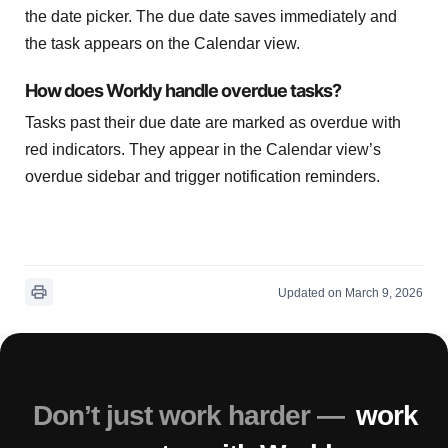
the date picker. The due date saves immediately and
the task appears on the Calendar view.
How does Workly handle overdue tasks?
Tasks past their due date are marked as overdue with
red indicators. They appear in the Calendar view’s
overdue sidebar and trigger notification reminders.
Updated on March 9, 2026
Don’t just work harder —
work