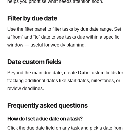
helps you prioritise what needs attention soon.
Filter by due date
Use the filter panel to filter tasks by due date range. Set
a “from” and “to” date to see tasks due within a specific
window — useful for weekly planning.
Date custom fields
Beyond the main due date, create
Date
custom fields for
tracking additional dates like start dates, milestones, or
review deadlines.
Frequently asked questions
How do I set a due date on a task?
Click the due date field on any task and pick a date from