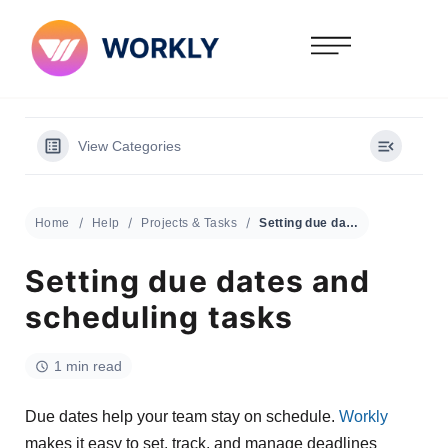
View Categories
Home
Help
Projects & Tasks
Setting due dates and scheduling tasks
Setting due dates and
scheduling tasks
1 min read
Due dates help your team stay on schedule.
Workly
makes it easy to set, track, and manage deadlines