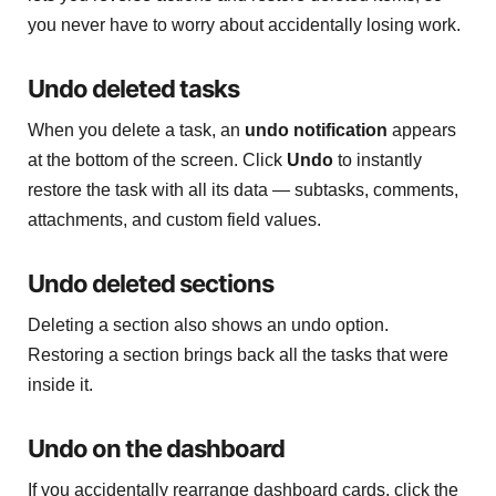
you never have to worry about accidentally losing work.
Undo deleted tasks
When you delete a task, an
undo notification
appears
at the bottom of the screen. Click
Undo
to instantly
restore the task with all its data — subtasks, comments,
attachments, and custom field values.
Undo deleted sections
Deleting a section also shows an undo option.
Restoring a section brings back all the tasks that were
inside it.
Undo on the dashboard
If you accidentally rearrange dashboard cards, click the