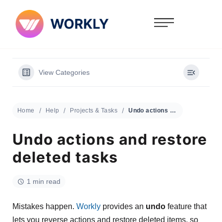
View Categories
Home
Help
Projects & Tasks
Undo actions and restore deleted tasks
Undo actions and restore
deleted tasks
1 min read
Mistakes happen.
Workly
provides an
undo
feature that
lets you reverse actions and restore deleted items, so