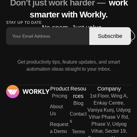
Don’t just work harder —
work
smarter with Workly.
STAY UP TO DATE
No spam. Just value.
Subscribe
Get productivity tips, feature updates, and smart
automation ideas straight to your inbox.
Product
Resou
Company
rces
Pricing
1st Floor, Wing A,
Enkay Centre,
Blog
About
Vaniya Kunj, Udyog
Us
Contact
Vihar Phase V Rd,
s
Phase V, Udyog
Request
Vihar, Sector 19,
a Demo
Terms