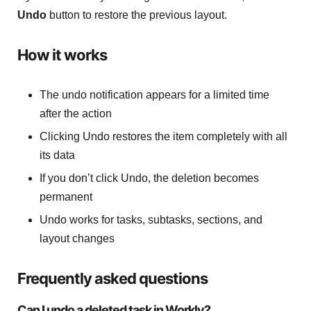
Undo
button to restore the previous layout.
How it works
The undo notification appears for a limited time
after the action
Clicking Undo restores the item completely with all
its data
If you don’t click Undo, the deletion becomes
permanent
Undo works for tasks, subtasks, sections, and
layout changes
Frequently asked questions
Can I undo a deleted task in Workly?