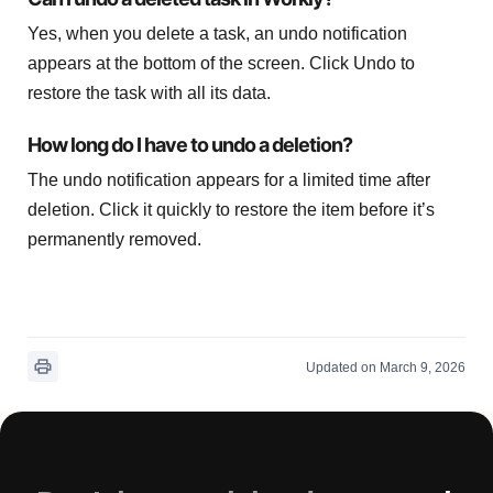
Yes, when you delete a task, an undo notification
appears at the bottom of the screen. Click Undo to
restore the task with all its data.
How long do I have to undo a deletion?
The undo notification appears for a limited time after
deletion. Click it quickly to restore the item before it’s
permanently removed.
Updated on March 9, 2026