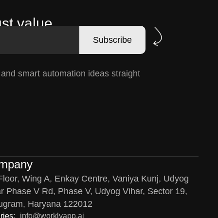
st value.
Subscribe
, and smart automation ideas straight
mpany
Floor, Wing A, Enkay Centre, Vaniya Kunj, Udyog
r Phase V Rd, Phase V, Udyog Vihar, Sector 19,
ugram, Haryana 122012
ries:
info@worklyapp.ai