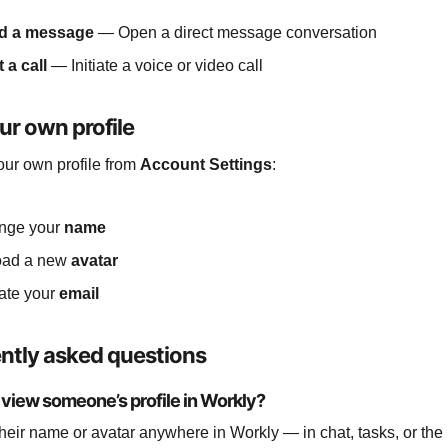
d a message
— Open a direct message conversation
t a call
— Initiate a voice or video call
ur own profile
ur own profile from
Account Settings
:
nge your
name
oad a new
avatar
ate your
email
ntly asked questions
 view someone’s profile in Workly?
their name or avatar anywhere in Workly — in chat, tasks, or t