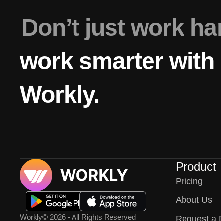
Don’t just work h
work smarter with
Workly.
Product
Pricing
About Us
Workly
© 2026 - All Rights Reserved
Request a