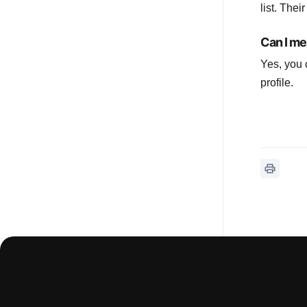
list. Thei
Can I me
Yes, you 
profile.