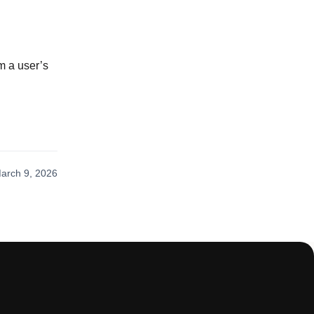
om a user’s
arch 9, 2026