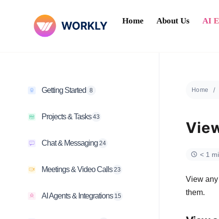
Home
About Us
AI 
Getting Started
Home
8
Projects & Tasks
43
View
Chat & Messaging
24
< 1 m
Meetings & Video Calls
23
View any 
them.
AI Agents & Integrations
15