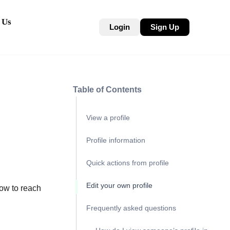
 Us
Login
Sign Up
Table of Contents
View a profile
Profile information
Quick actions from profile
Edit your own profile
how to reach
Frequently asked questions