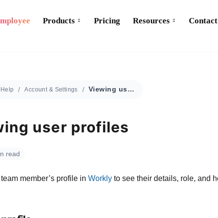
Employee
Products
Pricing
Resources
Contact
Viewing user profiles
Help
Account & Settings
ing user profiles
in read
team member’s profile in
Workly
to see their details, role, and 