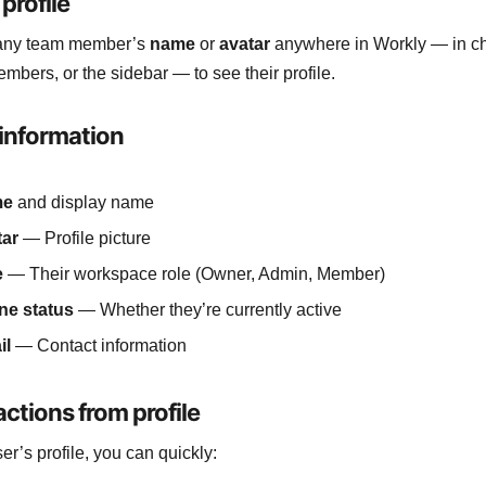
profile
 any team member’s
name
or
avatar
anywhere in Workly — in cha
embers, or the sidebar — to see their profile.
 information
me
and display name
tar
— Profile picture
e
— Their workspace role (Owner, Admin, Member)
ne status
— Whether they’re currently active
il
— Contact information
ctions from profile
er’s profile, you can quickly: