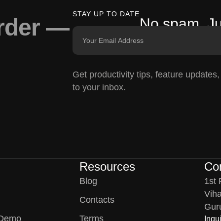
STAY UP TO DATE
arder —
No spam. Ju
Get productivity tips, feature updates
to your inbox.
Resources
Co
Blog
1st 
Viha
Contacts
Gur
 Demo
Terms
Inqui