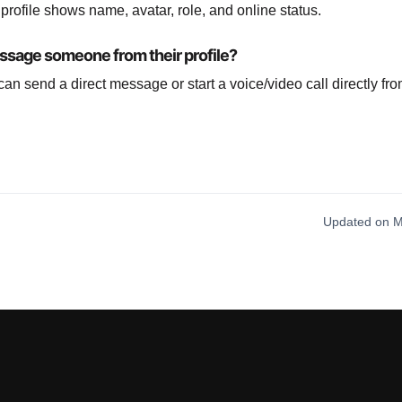
r profile shows name, avatar, role, and online status.
ssage someone from their profile?
can send a direct message or start a voice/video call directly fr
Updated on M