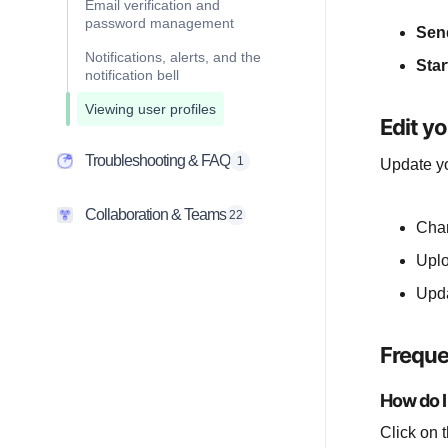
Email verification and
password management
Sen
Notifications, alerts, and the
Star
notification bell
Viewing user profiles
Edit yo
Troubleshooting & FAQ
1
Update yo
Collaboration & Teams
22
Cha
Upl
Upd
Freque
How do I
Click on 