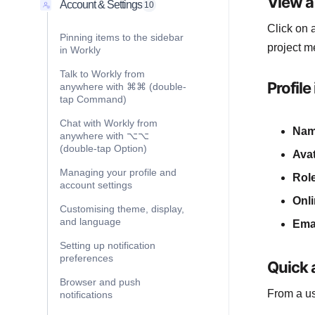
View a 
Account & Settings
10
Click on
Pinning items to the sidebar
project m
in Workly
Talk to Workly from
Profile
anywhere with ⌘⌘ (double-
tap Command)
Chat with Workly from
Na
anywhere with ⌥⌥
(double-tap Option)
Ava
Managing your profile and
Rol
account settings
Onli
Customising theme, display,
and language
Ema
Setting up notification
preferences
Quick a
Browser and push
From a us
notifications