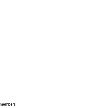
he members