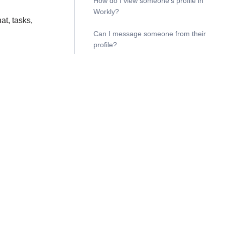
How do I view someone’s profile in
Workly?
t, tasks,
Can I message someone from their
profile?