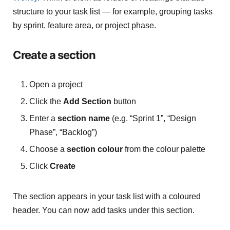
structure to your task list — for example, grouping tasks
by sprint, feature area, or project phase.
Create a section
Open a project
Click the
Add Section
button
Enter a
section name
(e.g. “Sprint 1”, “Design
Phase”, “Backlog”)
Choose a
section colour
from the colour palette
Click
Create
The section appears in your task list with a coloured
header. You can now add tasks under this section.