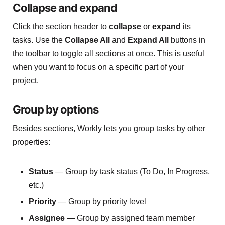
Collapse and expand
Click the section header to
collapse
or
expand
its
tasks. Use the
Collapse All
and
Expand All
buttons in
the toolbar to toggle all sections at once. This is useful
when you want to focus on a specific part of your
project.
Group by options
Besides sections, Workly lets you group tasks by other
properties:
Status
— Group by task status (To Do, In Progress,
etc.)
Priority
— Group by priority level
Assignee
— Group by assigned team member