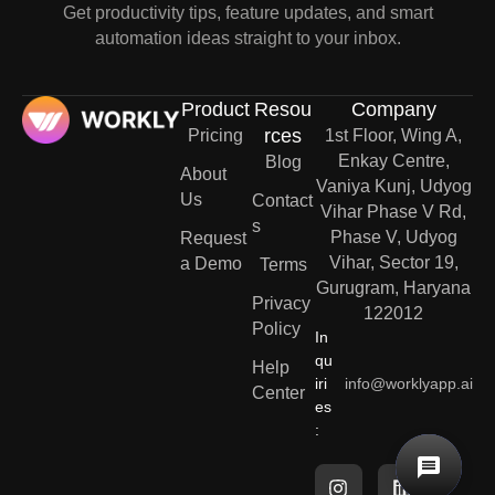
Get productivity tips, feature updates, and smart
automation ideas straight to your inbox.
Product
Resou
Company
rces
Pricing
1st Floor, Wing A,
Enkay Centre,
Blog
About
Vaniya Kunj, Udyog
Us
Contact
Vihar Phase V Rd,
s
Phase V, Udyog
Request
Vihar, Sector 19,
a Demo
Terms
Gurugram, Haryana
Privacy
122012
Policy
In
qu
Help
iri
info@worklyapp.ai
Center
es
: