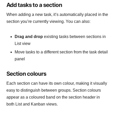
Add tasks to a section
When adding a new task, it’s automatically placed in the
section you’re currently viewing. You can also:
Drag and drop
existing tasks between sections in
List view
Move tasks to a different section from the task detail
panel
Section colours
Each section can have its own colour, making it visually
easy to distinguish between groups. Section colours
appear as a coloured band on the section header in
both List and Kanban views.