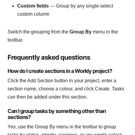
Custom fields
— Group by any single-select
custom column
Switch the grouping from the
Group By
menu in the
toolbar.
Frequently asked questions
How do I create sections in a Workly project?
Click the Add Section button in your project, enter a
section name, choose a colour, and click Create. Tasks
can then be added under this section.
Can I group tasks by something other than
sections?
Yes, use the Group By menu in the toolbar to group
tasks by status, priority, assignee, or any single-select