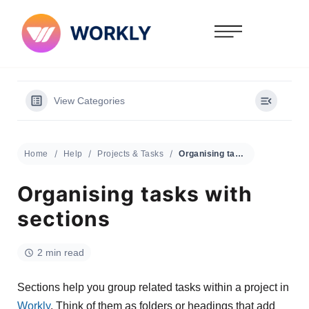
View Categories
Home
Help
Projects & Tasks
Organising tasks with sections
Organising tasks with
sections
2 min read
Sections help you group related tasks within a project in
Workly
. Think of them as folders or headings that add