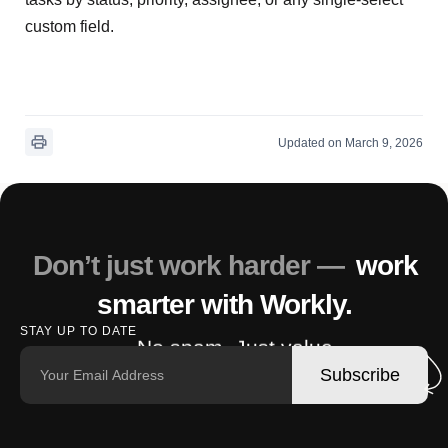
custom field.
Updated on March 9, 2026
Don’t just work harder —
work
smarter with Workly.
STAY UP TO DATE
No spam. Just value.
Subscribe