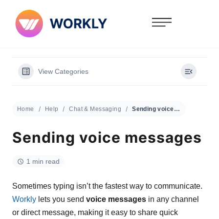
View Categories
Home
Help
Chat & Messaging
Sending voice messages
Sending voice messages
1 min read
Sometimes typing isn’t the fastest way to communicate.
Workly
lets you send
voice messages
in any channel
or direct message, making it easy to share quick