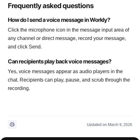
Frequently asked questions
How do I send a voice message in Workly?
Click the microphone icon in the message input area of
any channel or direct message, record your message,
and click Send.
Can recipients play back voice messages?
Yes, voice messages appear as audio players in the
chat. Recipients can play, pause, and scrub through the
recording.
Updated on March 9, 2026