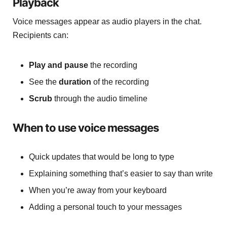
Playback
Voice messages appear as audio players in the chat.
Recipients can:
Play and pause
the recording
See the
duration
of the recording
Scrub
through the audio timeline
When to use voice messages
Quick updates that would be long to type
Explaining something that’s easier to say than write
When you’re away from your keyboard
Adding a personal touch to your messages