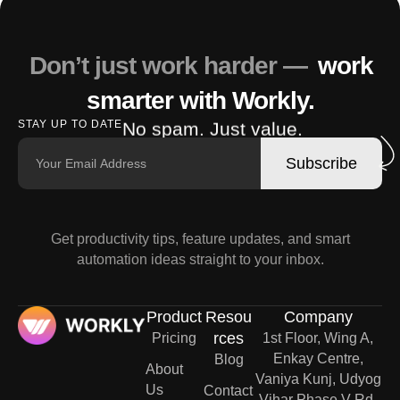
Don’t just work harder —
work
smarter with Workly.
No spam. Just value.
STAY UP TO DATE
Subscribe
Get productivity tips, feature updates, and smart
automation ideas straight to your inbox.
Product
Resou
Company
rces
Pricing
1st Floor, Wing A,
Enkay Centre,
Blog
About
Vaniya Kunj, Udyog
Us
Contact
Vihar Phase V Rd,