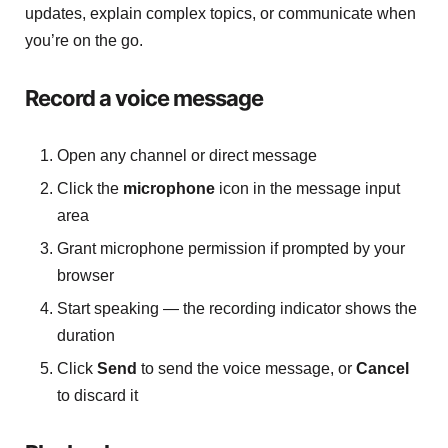
updates, explain complex topics, or communicate when
you’re on the go.
Record a voice message
Open any channel or direct message
Click the
microphone
icon in the message input
area
Grant microphone permission if prompted by your
browser
Start speaking — the recording indicator shows the
duration
Click
Send
to send the voice message, or
Cancel
to discard it