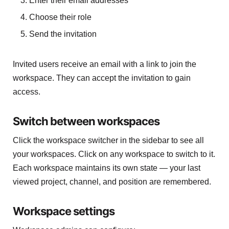
Enter their email addresses
Choose their role
Send the invitation
Invited users receive an email with a link to join the
workspace. They can accept the invitation to gain
access.
Switch between workspaces
Click the workspace switcher in the sidebar to see all
your workspaces. Click on any workspace to switch to it.
Each workspace maintains its own state — your last
viewed project, channel, and position are remembered.
Workspace settings