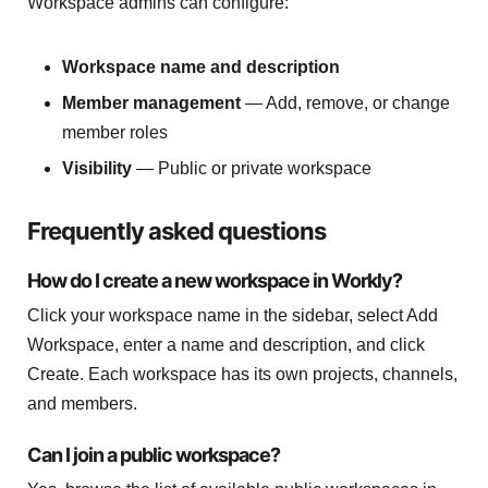
Workspace admins can configure:
Workspace name and description
Member management
— Add, remove, or change
member roles
Visibility
— Public or private workspace
Frequently asked questions
How do I create a new workspace in Workly?
Click your workspace name in the sidebar, select Add
Workspace, enter a name and description, and click
Create. Each workspace has its own projects, channels,
and members.
Can I join a public workspace?