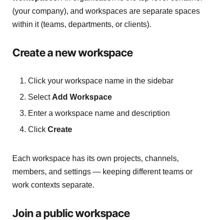
(your company), and workspaces are separate spaces
within it (teams, departments, or clients).
Create a new workspace
Click your workspace name in the sidebar
Select
Add Workspace
Enter a workspace name and description
Click
Create
Each workspace has its own projects, channels,
members, and settings — keeping different teams or
work contexts separate.
Join a public workspace