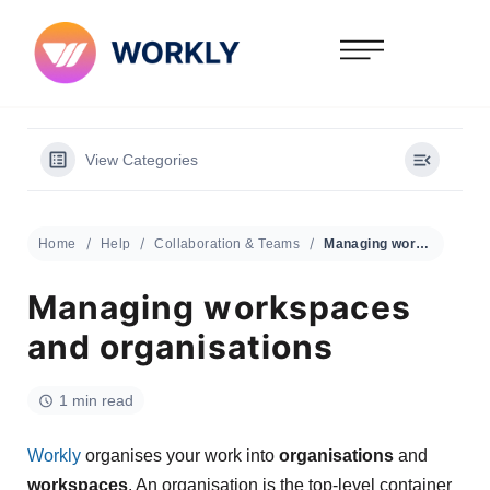
View Categories
Home
Help
Collaboration & Teams
Managing workspaces and organisations
Managing workspaces
and organisations
1 min read
Workly
organises your work into
organisations
and
workspaces
. An organisation is the top-level container