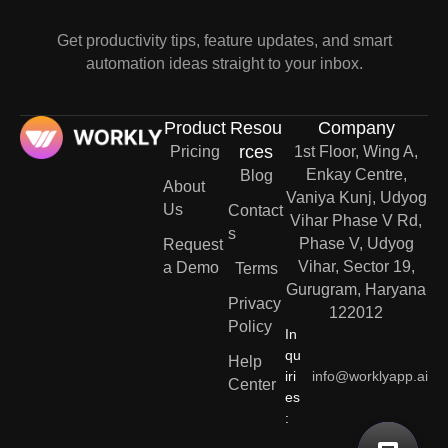
Get productivity tips, feature updates, and smart
automation ideas straight to your inbox.
Product
Resou
Company
rces
Pricing
1st Floor, Wing A,
Enkay Centre,
Blog
About
Vaniya Kunj, Udyog
Us
Contact
Vihar Phase V Rd,
s
Phase V, Udyog
Request
Vihar, Sector 19,
a Demo
Terms
Gurugram, Haryana
Privacy
122012
Policy
In
qu
Help
iri
info@worklyapp.ai
Center
es
: