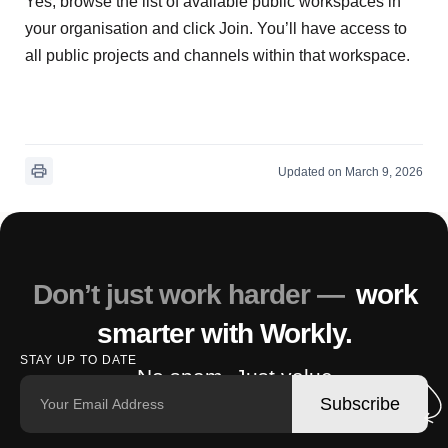
Yes, browse the list of available public workspaces in
your organisation and click Join. You’ll have access to
all public projects and channels within that workspace.
Updated on March 9, 2026
Don’t just work harder —
work
smarter with Workly.
STAY UP TO DATE
No spam. Just value.
Subscribe