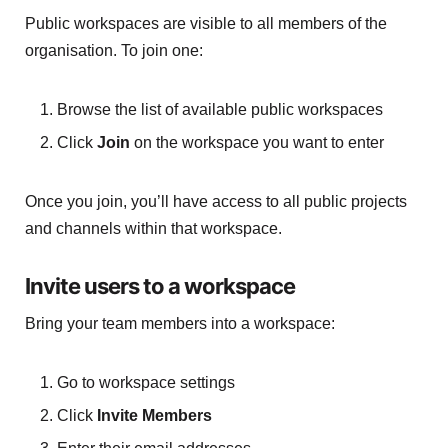
Public workspaces are visible to all members of the
organisation. To join one:
Browse the list of available public workspaces
Click
Join
on the workspace you want to enter
Once you join, you’ll have access to all public projects
and channels within that workspace.
Invite users to a workspace
Bring your team members into a workspace:
Go to workspace settings
Click
Invite Members