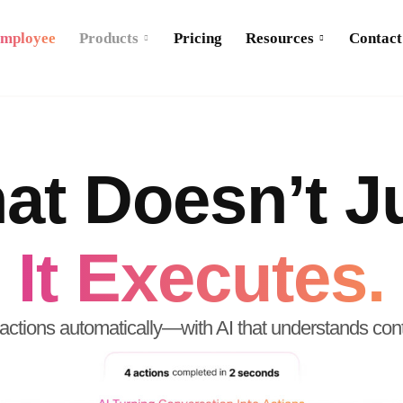
Employee
Products
Pricing
Resources
Contact
at Doesn’t Ju
It Executes.
actions automatically—with AI that understands cont