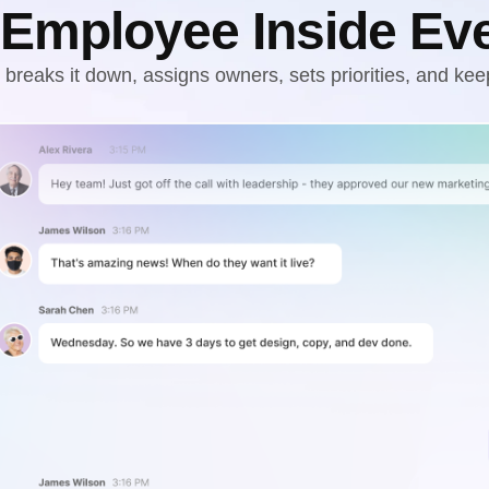
 Employee Inside Ev
breaks it down, assigns owners, sets priorities, and kee