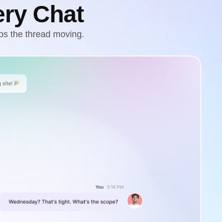
ery Chat
ps the thread moving.