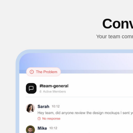
Conv
Your team commu