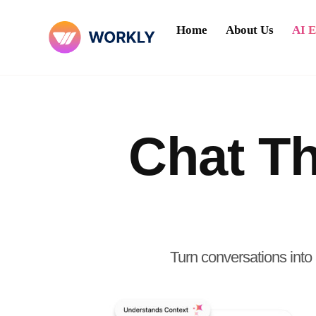
Home
About Us
AI 
Chat Th
Turn conversations into 
Try Workly Chat