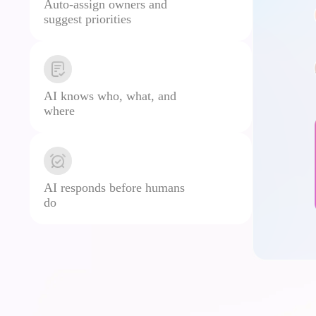
Auto-assign owners and
suggest priorities
AI knows who, what, and
where
AI responds before humans
do