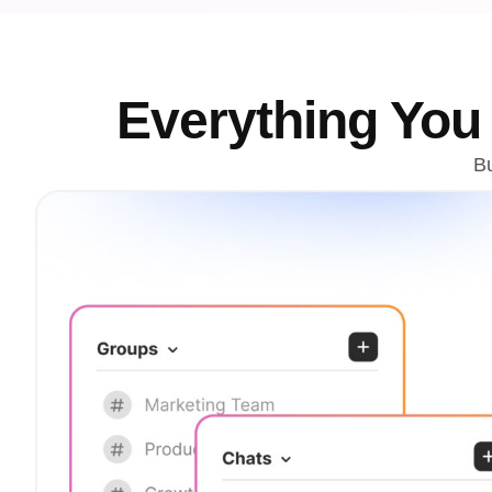
Everything Yo
Bu