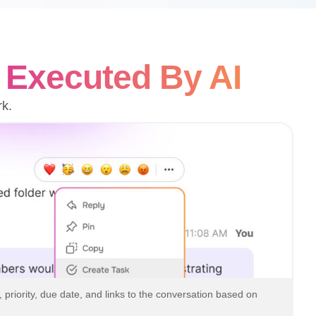
—
Executed By AI
rk.
, priority, due date, and links to the conversation based on