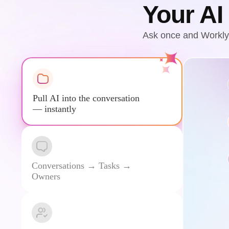
Your AI
Ask once and Workly 
Pull AI into the conversation
— instantly
Conversations → Tasks →
Owners