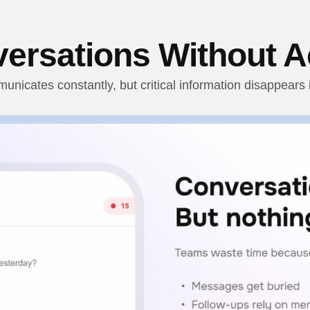
ersations Without A
nicates constantly, but critical information disappears i