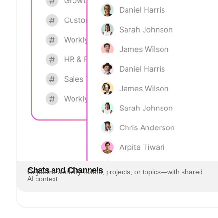
Chats and Channels
Organize work by teams, projects, or topics—with shared
AI context.