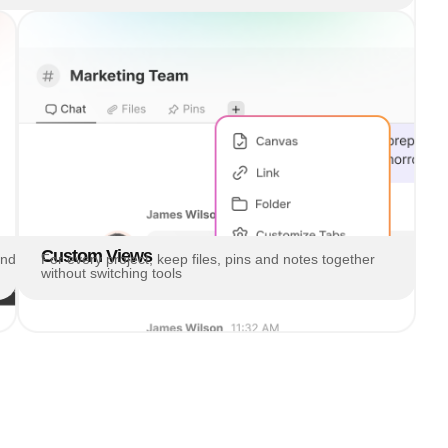
Custom Views
and
For every project, keep files, pins and notes together
without switching tools