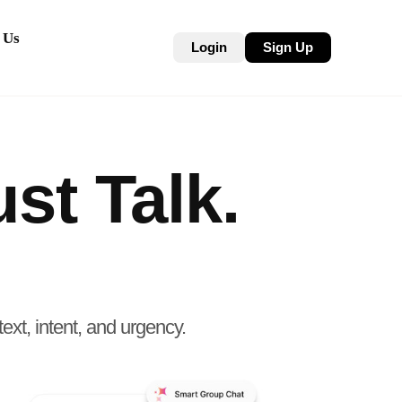
 Us
Login
Sign Up
st Talk.
ext, intent, and urgency.