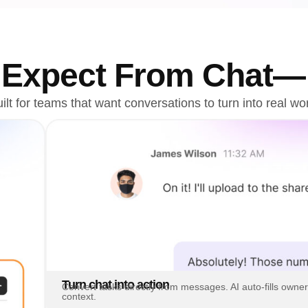
u Expect From Chat
ilt for teams that want conversations to turn into real wo
Turn chat into action
Convert tasks directly from messages. AI auto-fills owner
context.