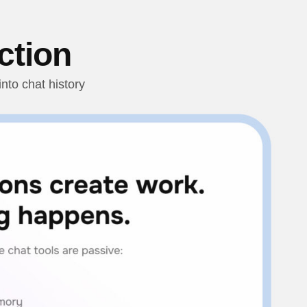
ction
nto chat history