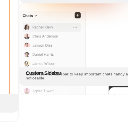
Custom Sidebar
Customize your sidebar to keep important chats handy 
noticeable